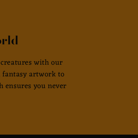
orld
 creatures with our
 fantasy artwork to
h ensures you never