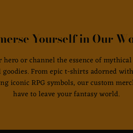
erse Yourself in Our W
 hero or channel the essence of mythical
 goodies. From epic t-shirts adorned with
ring iconic RPG symbols, our custom merc
have to leave your fantasy world.