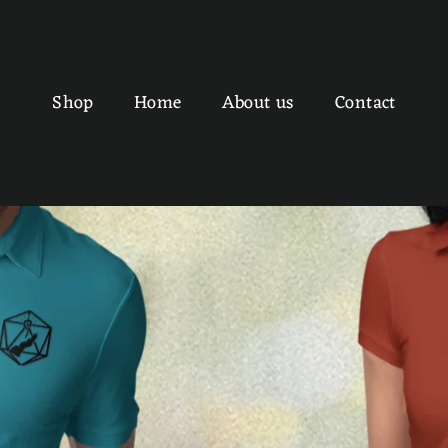
Shop
Home
About us
Contact