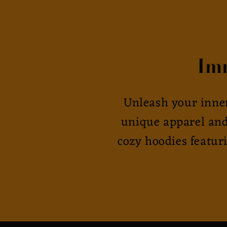
Imm
Unleash your inner
unique apparel and
cozy hoodies featu