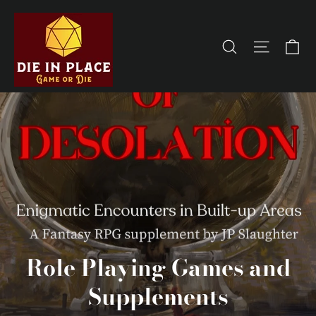
Skip
to
Ca
Site na
Search
content
Role Playing Games and
Supplements