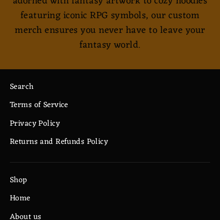
adorned with fantasy artwork to cozy hoodies
featuring iconic RPG symbols, our custom
merch ensures you never have to leave your
fantasy world.
Search
Terms of Service
Privacy Policy
Returns and Refunds Policy
Shop
Home
About us