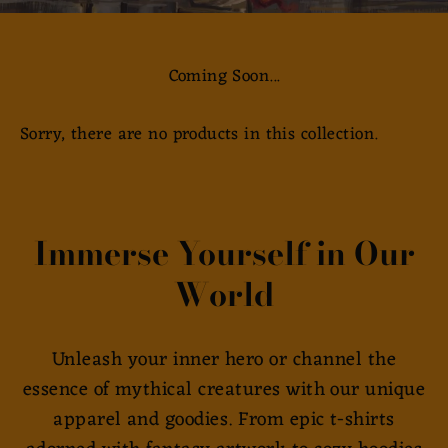
Coming Soon...
Sorry, there are no products in this collection.
Immerse Yourself in Our
World
Unleash your inner hero or channel the
essence of mythical creatures with our unique
apparel and goodies. From epic t-shirts