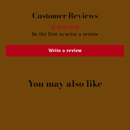
Customer Reviews
Be the first to write a review
Write a review
You may also like