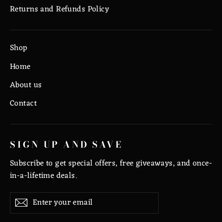
Returns and Refunds Policy
Shop
Home
About us
Contact
SIGN UP AND SAVE
Subscribe to get special offers, free giveaways, and once-
in-a-lifetime deals.
Enter
Subscribe
Subscribe
your
email