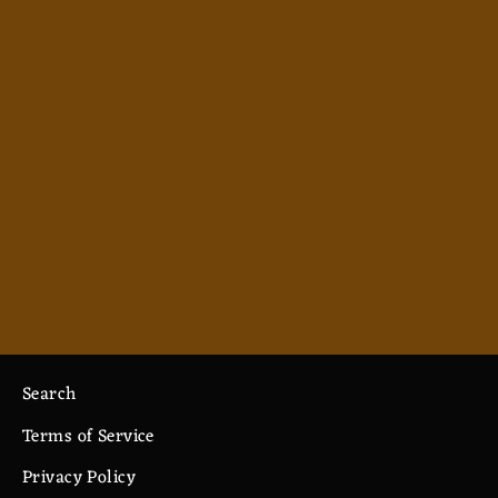
Abjuration - Men's Polo
from $38.99
Search
Terms of Service
Privacy Policy