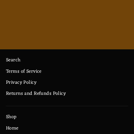
Alignment - Goblin - Ceramic Mug
11oz
$7.33
Search
Terms of Service
Privacy Policy
Returns and Refunds Policy
Shop
Home