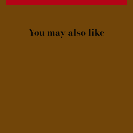
You may also like