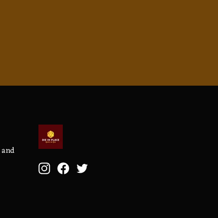
, and
Instagram
Facebook
Twitter