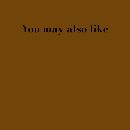
You may also like