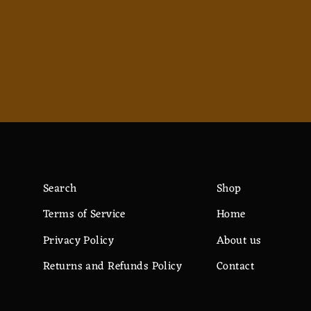
$12.82
Search
Shop
Terms of Service
Home
Privacy Policy
About us
Returns and Refunds Policy
Contact