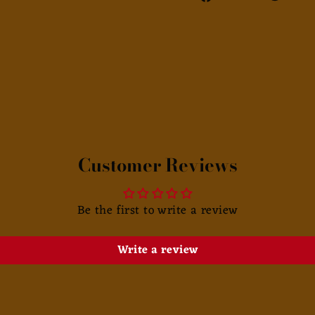
on
Facebook
Customer Reviews
Be the first to write a review
Write a review