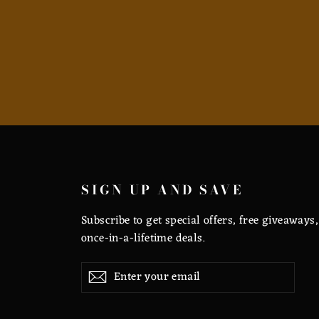
SIGN UP AND SAVE
Subscribe to get special offers, free giveaways
once-in-a-lifetime deals.
Enter
Subscribe
Subscribe
your
email