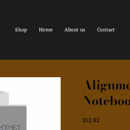
Shop
Home
About us
Contact
Alignme
Noteboo
Regular
$12.82
price