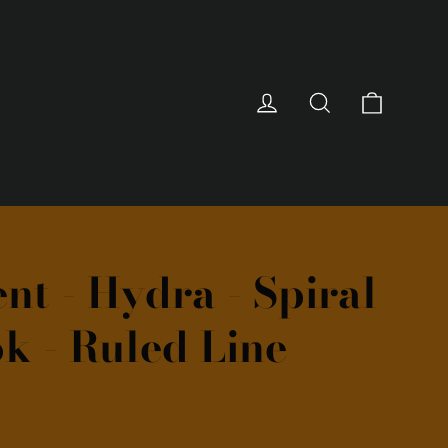
Cart
Log in
Search
nt - Hydra - Spiral
k - Ruled Line