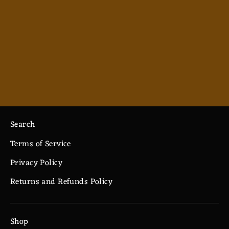
Axe you Later 2 (yellow lettering) -
Spiral Notebook - Ruled Line
$12.82
Search
Terms of Service
Privacy Policy
Returns and Refunds Policy
Shop