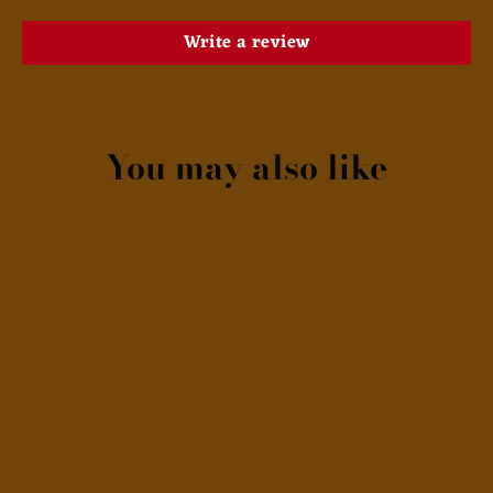
Write a review
You may also like