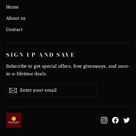
Home
About us
Contact
SIGN UP AND SAVE
Subscribe to get special offers, free giveaways, and once-
in-a-lifetime deals.
Enter
Subscribe
Subscribe
your
email
Instagram
Facebo
Tw