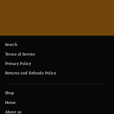
Cartoon Wizard - Ceramic Mug 11oz
$7.33
Search
Terms of Service
Privacy Policy
Returns and Refunds Policy
Shop
Home
About us