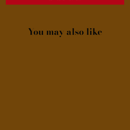
You may also like