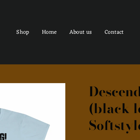
Shop
Home
About us
Contact
Descend
(black l
Softstyl