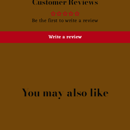
Customer Reviews
Be the first to write a review
Write a review
You may also like