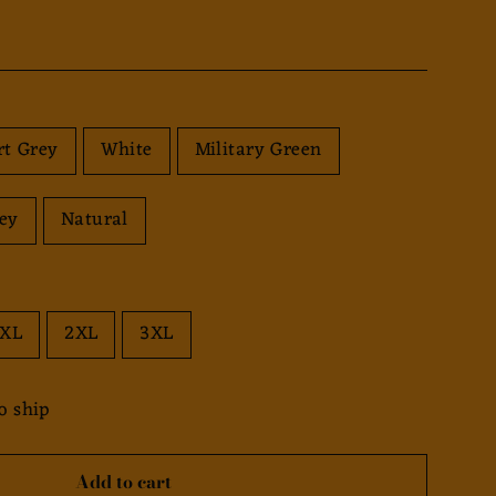
rt Grey
White
Military Green
rey
Natural
XL
2XL
3XL
o ship
Add to cart