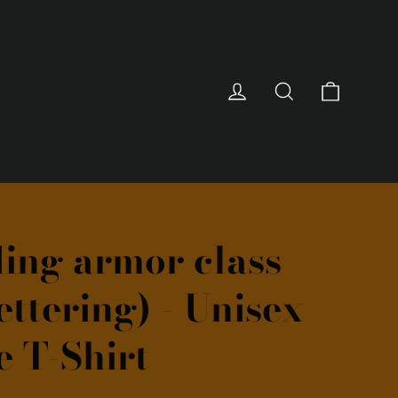
Cart
Log in
Search
ing armor class
ettering) - Unisex
e T-Shirt