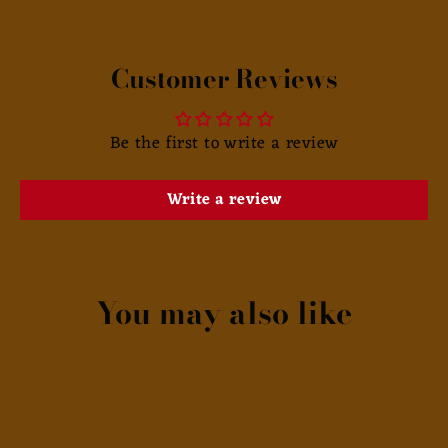
Customer Reviews
Be the first to write a review
Write a review
You may also like