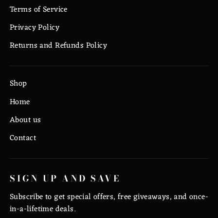
Terms of Service
Privacy Policy
Returns and Refunds Policy
Shop
Home
About us
Contact
SIGN UP AND SAVE
Subscribe to get special offers, free giveaways, and once-
in-a-lifetime deals.