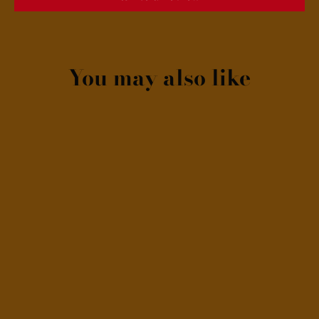
You may also like