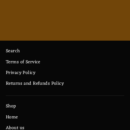
Monk - Ceramic Mug 11oz
$7.33
Search
Terms of Service
Privacy Policy
Returns and Refunds Policy
Shop
Home
About us