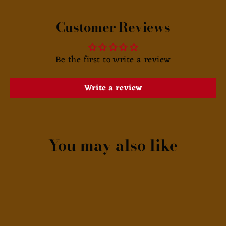
Customer Reviews
Be the first to write a review
Write a review
You may also like