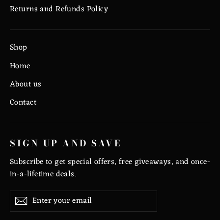
Returns and Refunds Policy
Shop
Home
About us
Contact
SIGN UP AND SAVE
Subscribe to get special offers, free giveaways, and once-
in-a-lifetime deals.
Enter
Subscribe
Subscribe
your
email