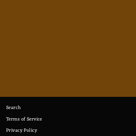
Monk - Men's Polo
from $38.99
Search
Terms of Service
Privacy Policy