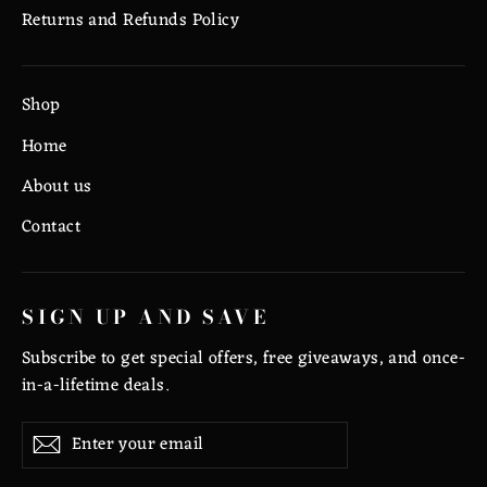
Returns and Refunds Policy
Shop
Home
About us
Contact
SIGN UP AND SAVE
Subscribe to get special offers, free giveaways, and once-
in-a-lifetime deals.
Enter
Subscribe
Subscribe
your
email