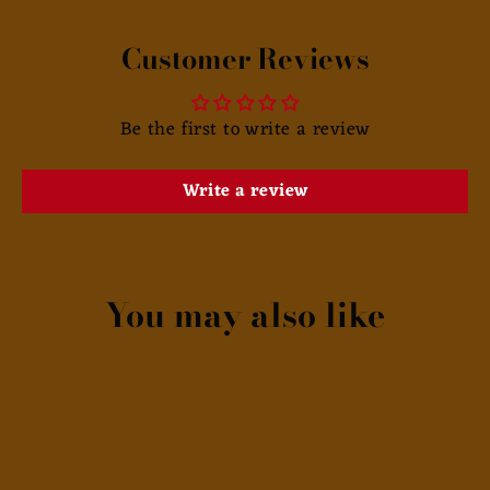
Customer Reviews
Be the first to write a review
Write a review
You may also like