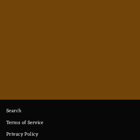
Necromancy - Men's Polo
from $38.99
Search
Terms of Service
Privacy Policy