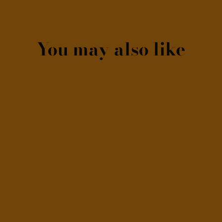
You may also like