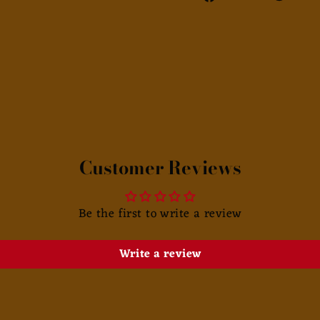
on
Facebook
Customer Reviews
Be the first to write a review
Write a review