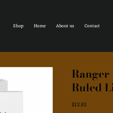
Shop
Home
About us
Contact
Ranger 
Ruled L
Regular
$12.82
price