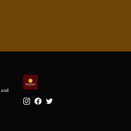
, and
Instagram
Facebook
Twitter