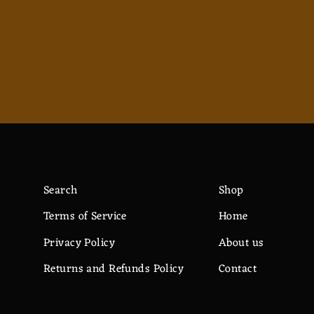
$12.82
Search
Shop
Terms of Service
Home
Privacy Policy
About us
Returns and Refunds Policy
Contact