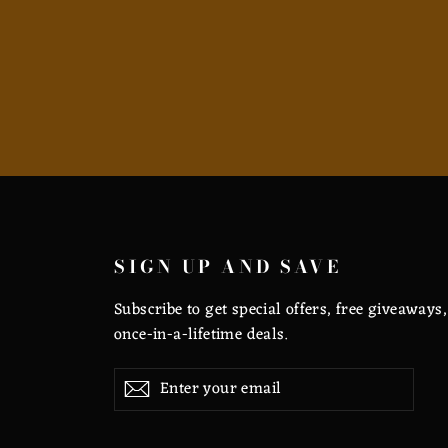
SIGN UP AND SAVE
Subscribe to get special offers, free giveaways
once-in-a-lifetime deals.
Enter
Subscribe
Subscribe
your
email