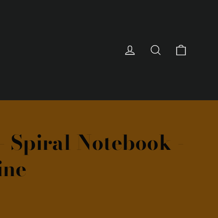
Cart
Log in
Search
- Spiral Notebook -
ine