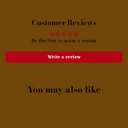
Customer Reviews
Be the first to write a review
Write a review
You may also like