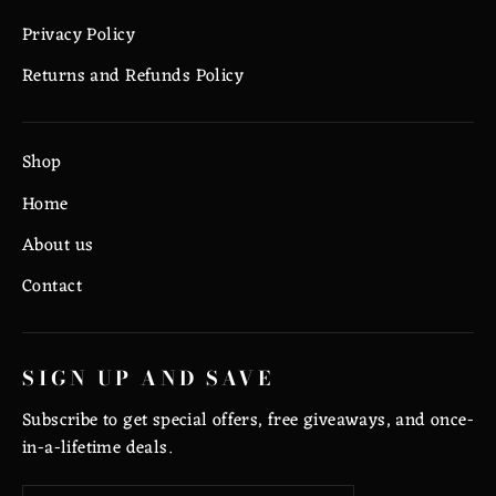
Privacy Policy
Returns and Refunds Policy
Shop
Home
About us
Contact
SIGN UP AND SAVE
Subscribe to get special offers, free giveaways, and once-
in-a-lifetime deals.
Enter
Subscribe